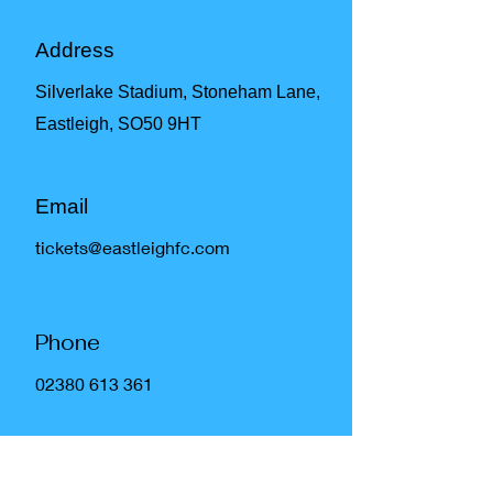
Address
Silverlake Stadium, Stoneham Lane,
Eastleigh, SO50 9HT
Email
tickets@eastleighfc.com
Phone
02380 613 361
Social Media