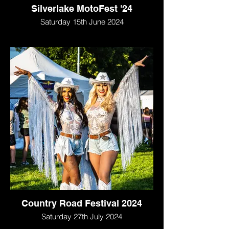
Silverlake MotoFest '24
Saturday 15th June 2024
Country Road Festival 2024
Saturday 27th July 2024