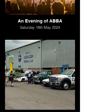
An Evening of ABBA
Saturday 18th May 2024