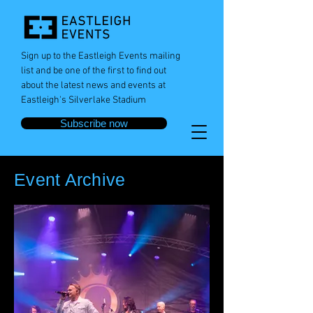
Sign up to the Eastleigh Events mailing
list and be one of the first to find out
about the latest news and events at
Eastleigh's Silverlake Stadium
Subscribe now
Event Archive