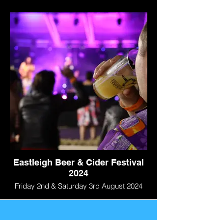
Eastleigh Beer & Cider Festival
2024
Friday 2nd & Saturday 3rd August 2024