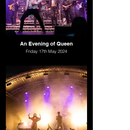
An Evening of Queen
Friday 17th May 2024